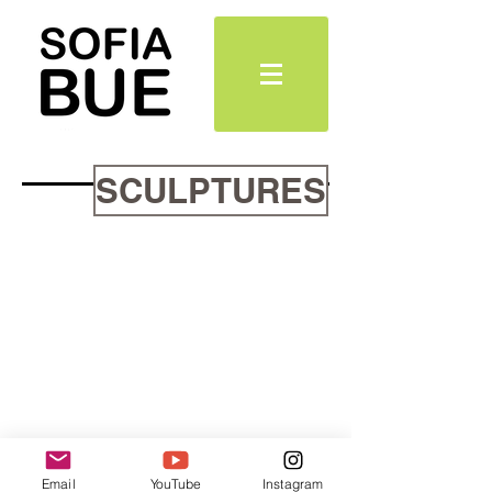
SCULPTURES
Email
YouTube
Instagram