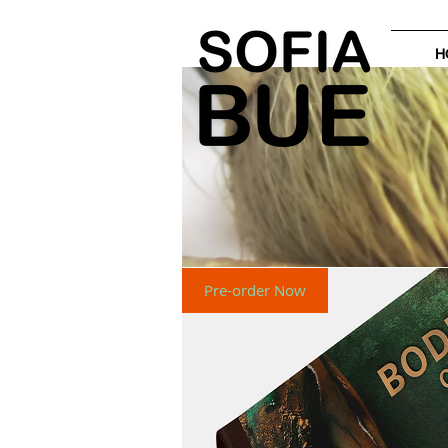
H
Pre-order Now