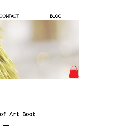
CONTACT
BLOG
of Art Book