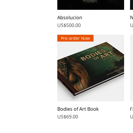
Absolucion
Quick View
N
Price
P
US$500.00
U
Pre-order Now
Bodies of Art Book
Quick View
I
Price
P
US$69.00
U