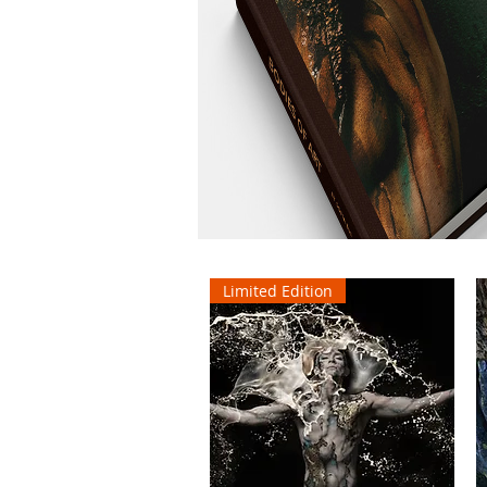
Limited Edition