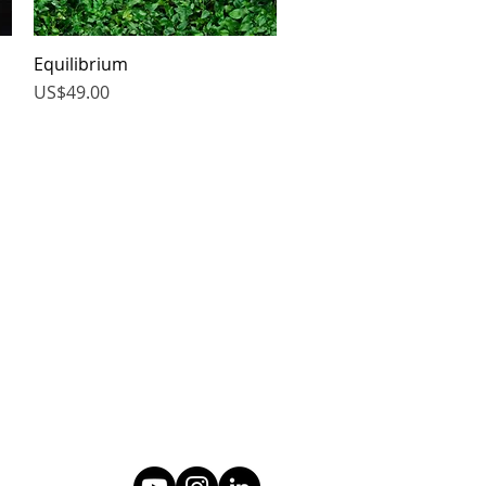
Equilibrium
Quick View
Price
US$49.00