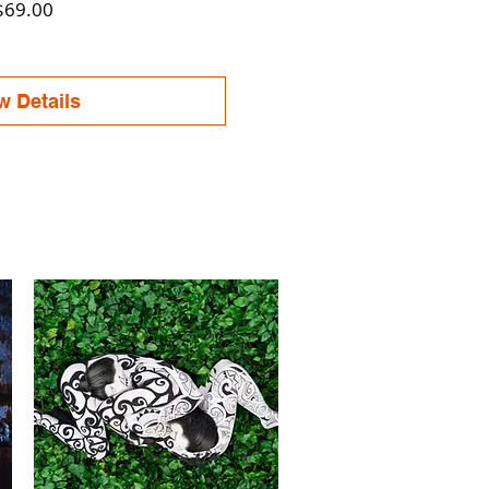
Price
$69.00
w Details