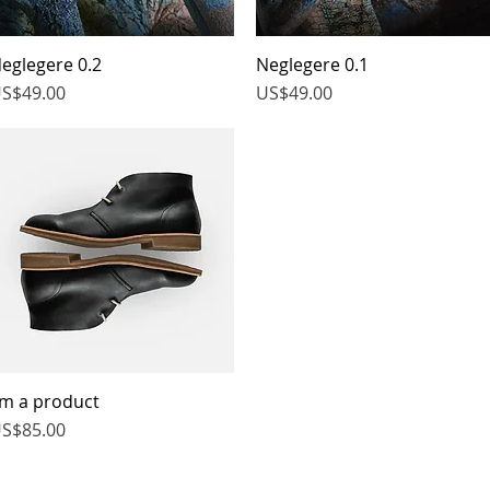
eglegere 0.2
Quick View
Neglegere 0.1
Quick View
rice
Price
S$49.00
US$49.00
'm a product
Quick View
rice
S$85.00