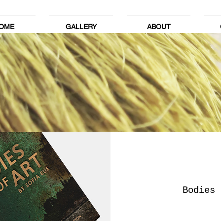
OME
GALLERY
ABOUT
Bodies 