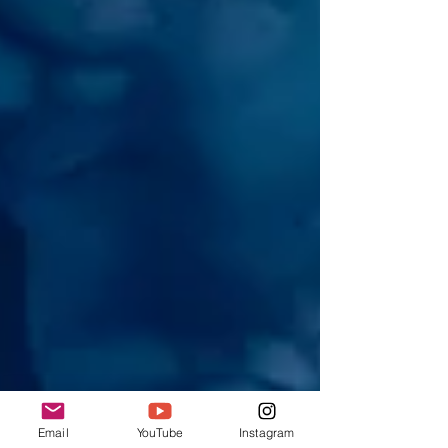
Email
YouTube
Instagram