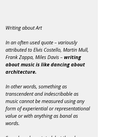
Writing about Art
In an often used quote – variously 
attributed to Elvis Costello, Martin Mull, 
Frank Zappa, Miles Davis – 
writing 
about music is like dancing about 
architecture.
In other words, something as 
transcendent and indescribable as 
music cannot be measured using any 
form of experiential or representational 
value or with anything as banal as 
words.