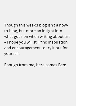
Though this week’s blog isn’t a how-
to-blog, but more an insight into 
what goes on when writing about art 
– I hope you will still find inspiration 
and encouragement to try it out for 
yourself.
Enough from me, here comes Ben:  