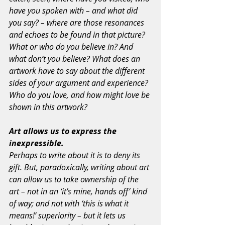
have you spoken with – and what did 
you say? – where are those resonances 
and echoes to be found in that picture? 
What or who do you believe in? And 
what don’t you believe? What does an 
artwork have to say about the different 
sides of your argument and experience? 
Who do you love, and how might love be 
shown in this artwork?
Art allows us to express the 
inexpressible.
Perhaps to write about it is to deny its 
gift. But, paradoxically, writing about art 
can allow us to take ownership of the 
art – not in an ‘it’s mine, hands off’ kind 
of way; and not with ‘this is what it 
means!’ superiority – but it lets us 