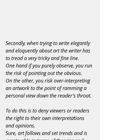
Secondly, when trying to write elegantly 
and eloquently about art the writer has 
to tread a very tricky and fine line.
One hand if you purely observe, you run 
the risk of pointing out the obvious.
On the other, you risk over-interpreting 
an artwork to the point of ramming a 
personal view down the reader’s throat.
To do this is to deny viewers or readers 
the right to their own interpretations 
and opinions.
Sure, art follows and set trends and is 