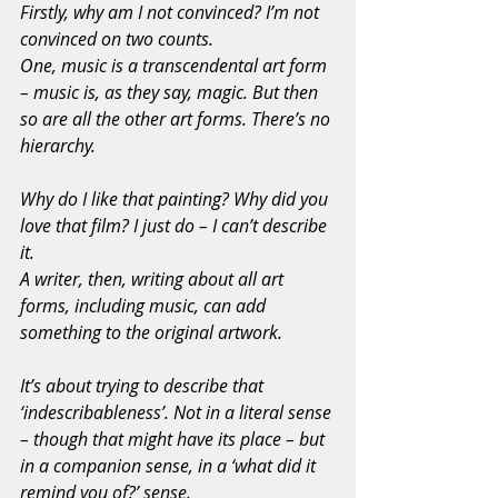
Firstly, why am I not convinced? I’m not 
convinced on two counts.
One, music is a transcendental art form 
– music is, as they say, magic. But then 
so are all the other art forms. There’s no 
hierarchy.
Why do I like that painting? Why did you 
love that film? I just do – I can’t describe 
it.
A writer, then, writing about all art 
forms, including music, can add 
something to the original artwork.
It’s about trying to describe that 
‘indescribableness’. Not in a literal sense 
– though that might have its place – but 
in a companion sense, in a ‘what did it 
remind you of?’ sense.