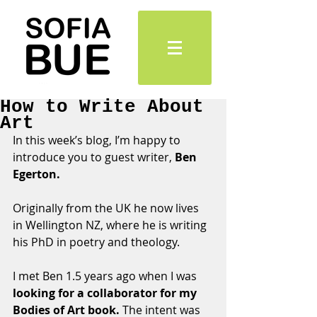
How to Write About
Art
In this week’s blog, I’m happy to 
introduce you to guest writer, 
Ben 
Egerton. 
Originally from the UK he now lives 
in Wellington NZ, where he is writing 
his PhD in poetry and theology.
I met Ben 1.5 years ago when I was 
looking for a collaborator for my 
Bodies of Art book.
 The intent was 