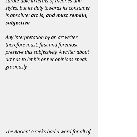
curate-able in terms of theories and 
styles, but its duty towards its consumer 
is absolute: 
art is, and must remain, 
subjective
.
Any interpretation by an art writer 
therefore must, first and foremost, 
preserve this subjectivity. A writer about 
art has to let his or her opinions speak 
graciously.
The Ancient Greeks had a word for all of 