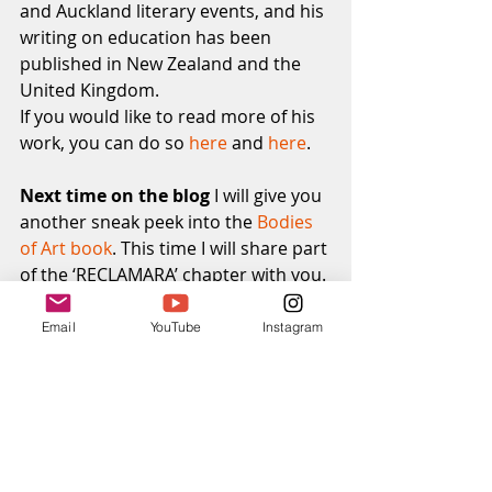
and Auckland literary events, and his 
writing on education has been 
published in New Zealand and the 
United Kingdom.
If you would like to read more of his 
work, you can do so 
here
 and 
here
. 
Next time on the blog
 I will give you 
another sneak peek into the
 Bodies 
of Art book
. This time I will share part 
of the ‘RECLAMARA’ chapter with you.
Reclamara means to be reclaimed. 
This work explores what happens 
Email
YouTube
Instagram
when nature takes back.
That’s all I’m going to say for now.
Subscribe to the blog
 if you would 
like to receive the next post straight 
to your inbox.