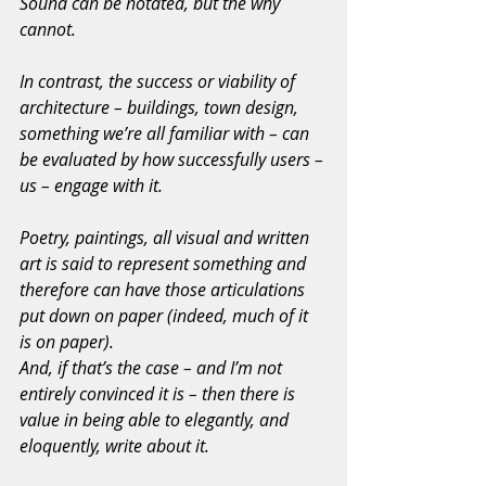
Sound can be notated, but the why 
cannot.
In contrast, the success or viability of 
architecture – buildings, town design, 
something we’re all familiar with – can 
be evaluated by how successfully users – 
us – engage with it.
Poetry, paintings, all visual and written 
art is said to represent something and 
therefore can have those articulations 
put down on paper (indeed, much of it 
is on paper).
And, if that’s the case – and I’m not 
entirely convinced it is – then there is 
value in being able to elegantly, and 
eloquently, write about it.