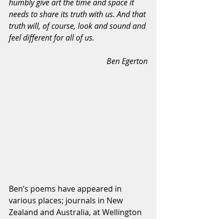
humbly give art the time and space it 
needs to share its truth with us. And that 
truth will, of course, look and sound and 
feel different for all of us.
Ben Egerton
Ben’s poems have appeared in 
various places; journals in New 
Zealand and Australia, at Wellington 