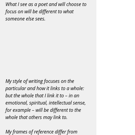
What I see as a poet and will choose to 
focus on will be different to what 
someone else sees. 
My style of writing focuses on the 
particular and how it links to a whole: 
but the whole that I link it to – in an 
emotional, spiritual, intellectual sense, 
for example – will be different to the 
whole that others may link to.
My frames of reference differ from 