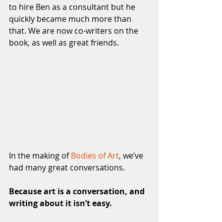
to hire Ben as a consultant but he 
quickly became much more than 
that. We are now co-writers on the 
book, as well as great friends.
In the making of 
Bodies of Art
, we’ve 
had many great conversations. 
Because art is a conversation, and 
writing about it isn’t easy.