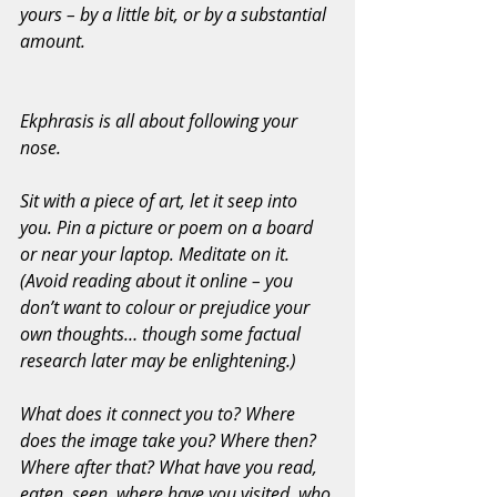
yours – by a little bit, or by a substantial 
amount.
Ekphrasis is all about following your 
nose.
Sit with a piece of art, let it seep into 
you. Pin a picture or poem on a board 
or near your laptop. Meditate on it. 
(Avoid reading about it online – you 
don’t want to colour or prejudice your 
own thoughts… though some factual 
research later may be enlightening.)
What does it connect you to? Where 
does the image take you? Where then? 
Where after that? What have you read, 
eaten, seen, where have you visited, who 