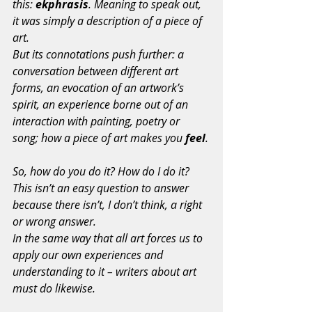
this: 
ekphrasis
. Meaning to speak out, 
it was simply a description of a piece of 
art.
But its connotations push further: a 
conversation between different art 
forms, an evocation of an artwork’s 
spirit, an experience borne out of an 
interaction with painting, poetry or 
song; how a piece of art makes you 
feel
.
So, how do you do it? How do I do it? 
This isn’t an easy question to answer 
because there isn’t, I don’t think, a right 
or wrong answer.
In the same way that all art forces us to 
apply our own experiences and 
understanding to it – writers about art 
must do likewise.