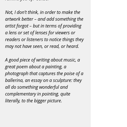
Not, I don’t think, in order to make the 
artwork better – and add something the 
artist forgot – but in terms of providing 
a lens or set of lenses for viewers or 
readers or listeners to notice things they 
may not have seen, or read, or heard.
A good piece of writing about music, a 
great poem about a painting, a 
photograph that captures the poise of a 
ballerina, an essay on a sculpture: they 
all do something wonderful and 
complementary in pointing, quite 
literally, to the bigger picture.