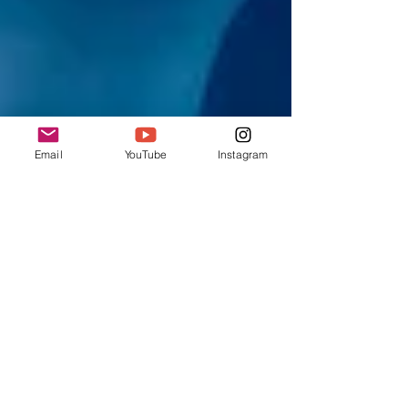
Email
YouTube
Instagram