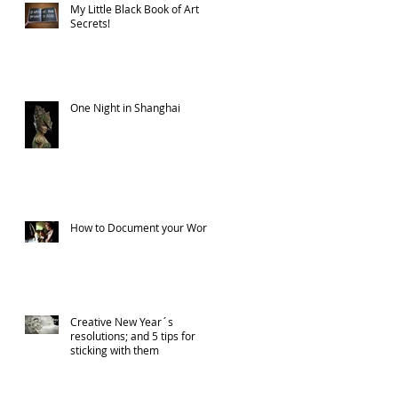
My Little Black Book of Art
Secrets!
One Night in Shanghai
How to Document your Work
Creative New Year´s
resolutions; and 5 tips for
sticking with them