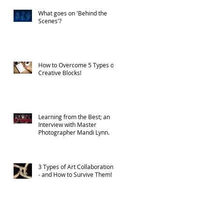
What goes on 'Behind the
Scenes'?
How to Overcome 5 Types of
Creative Blocks!
Learning from the Best; an
Interview with Master
Photographer Mandi Lynn.
3 Types of Art Collaborations
- and How to Survive Them!