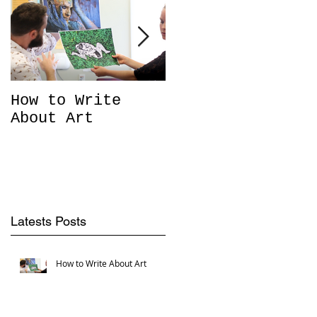
e
How to Write
What goes on
About Art
'Behind the
Scenes'?
Latests Posts
u
How to Write About Art