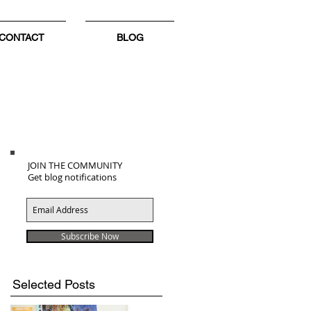
CONTACT
BLOG
JOIN THE COMMUNITY
Get blog notifications
.
Subscribe Now
Selected Posts