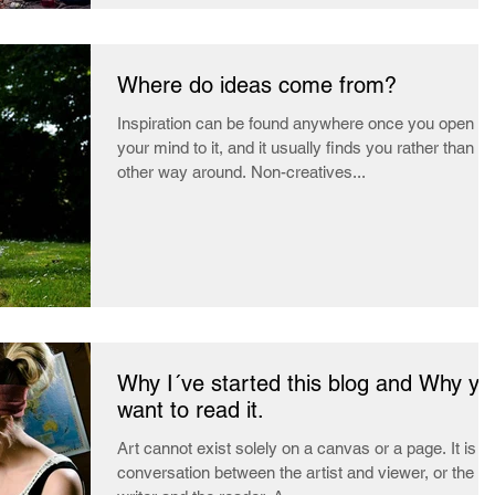
Where do ideas come from?
Inspiration can be found anywhere once you open
your mind to it, and it usually finds you rather than th
other way around. Non-creatives...
Why I´ve started this blog and Why yo
want to read it.
Art cannot exist solely on a canvas or a page. It is a
conversation between the artist and viewer, or the