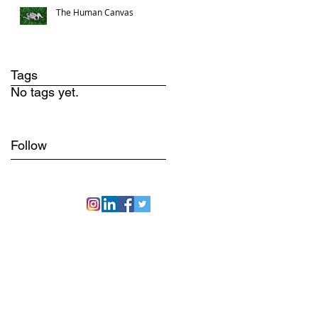
The Human Canvas
Tags
No tags yet.
Follow