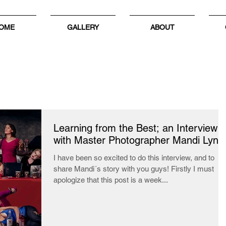
OME
GALLERY
ABOUT
Learning from the Best; an Interview
with Master Photographer Mandi Lynn
I have been so excited to do this interview, and to
share Mandi´s story with you guys! Firstly I must
apologize that this post is a week...