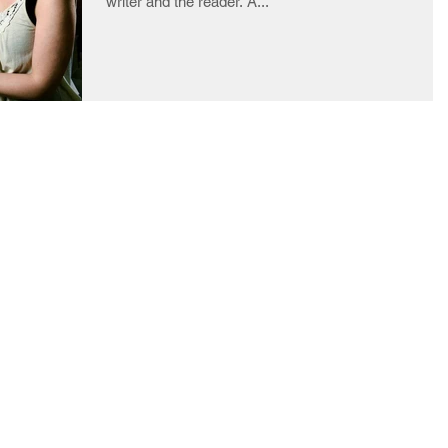
writer and the reader. A...